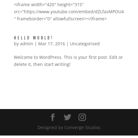
<iframe width=”420″ height=”315″
src=”https://www.youtube.com/embed/dZLfasMPOU4
″ frameborder=”0″ allowfullscreen></iframe>
HELLO WORLD!
by
admin
|
Mar 17, 2016
|
Uncategorised
Welcome to WordPress. This is your first post. Edit or
delete it, then start writing!
TWITTER
Designed by Converge Studios