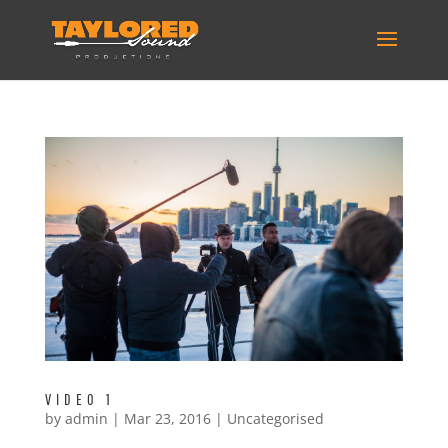
VIDEO 1
by
admin
|
Mar 23, 2016
|
Uncategorised